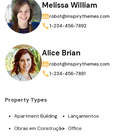
Melissa William
robot@inspirythemes.com
1-234-456-7892
Alice Brian
robot@inspirythemes.com
1-234-456-7891
Property Types
Apartment Building
Lançamentos
Obras em Construção
Office