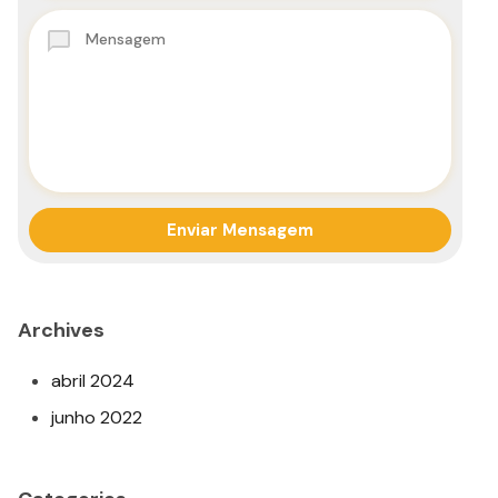
Archives
abril 2024
junho 2022