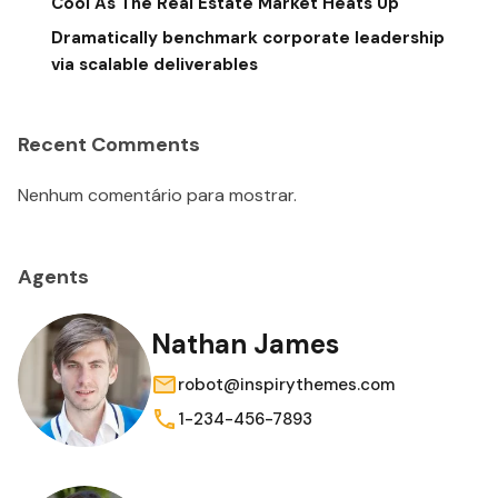
Cool As The Real Estate Market Heats Up
Dramatically benchmark corporate leadership
via scalable deliverables
Recent Comments
Nenhum comentário para mostrar.
Agents
Nathan James
robot@inspirythemes.com
1-234-456-7893