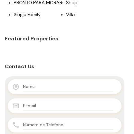
PRONTO PARA MORAR
Shop
Single Family
Villa
Featured Properties
Contact Us