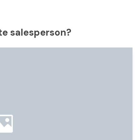
ate salesperson?