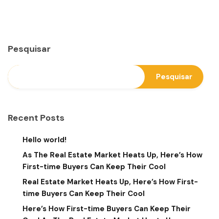
Pesquisar
Pesquisar
Recent Posts
Hello world!
As The Real Estate Market Heats Up, Here’s How
First-time Buyers Can Keep Their Cool
Real Estate Market Heats Up, Here’s How First-
time Buyers Can Keep Their Cool
Here’s How First-time Buyers Can Keep Their