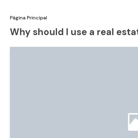
Página Principal
Why should I use a real est