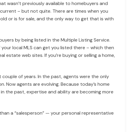
hat wasn’t previously available to homebuyers and
ost current – but not quite. There are times when you
 or is for sale, and the only way to get that is with
uyers by being listed in the Multiple Listing Service.
 your local MLS can get you listed there – which then
l estate web sites. If you’re buying or selling a home,
 couple of years. In the past, agents were the only
on. Now agents are evolving. Because today’s home
in the past, expertise and ability are becoming more
 than a “salesperson” — your personal representative