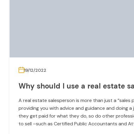
19/12/2022
Why should I use a real estate s
A real estate salesperson is more than just a “sales 
providing you with advice and guidance and doing a jo
they get paid for what they do, so do other professi
to sell –such as Certified Public Accountants and A