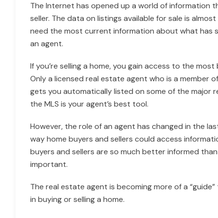
The Internet has opened up a world of information t
seller. The data on listings available for sale is alm
need the most current information about what has sold
an agent.
If you’re selling a home, you gain access to the most b
Only a licensed real estate agent who is a member of
gets you automatically listed on some of the major rea
the MLS is your agent’s best tool.
However, the role of an agent has changed in the last
way home buyers and sellers could access informati
buyers and sellers are so much better informed than 
important.
The real estate agent is becoming more of a “guide”
in buying or selling a home.