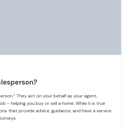
alesperson?
person.” They act on your behalf as your agent,
b – helping you buy or sell a home. While it is true
ons that provide advice, guidance, and have a service
ttorneys